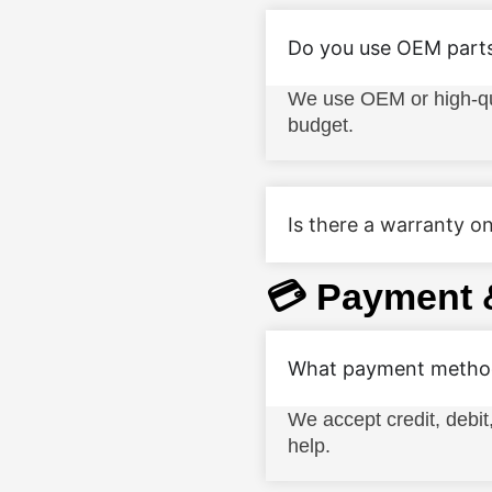
Do you use OEM part
We use OEM or high-qua
budget.
Is there a warranty on
💳 Payment 
What payment method
We accept credit, debit
help.