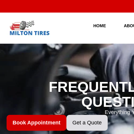
Skip
to
content
HOME
ABO
FREQUENTL
QUEST
Everything 
Book Appointment
Get a Quote