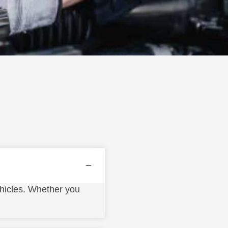
hicles. Whether you