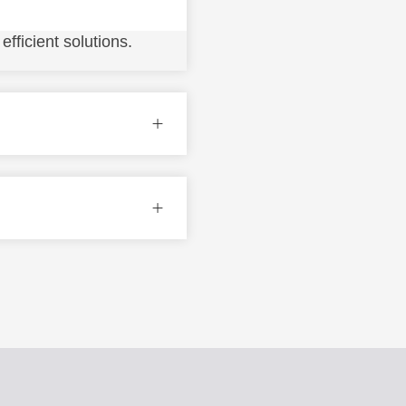
fficient solutions.