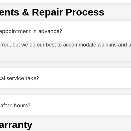
ents & Repair Process
 appointment in advance?
rred, but we do our best to accommodate walk-ins and 
al service take?
 after hours?
arranty