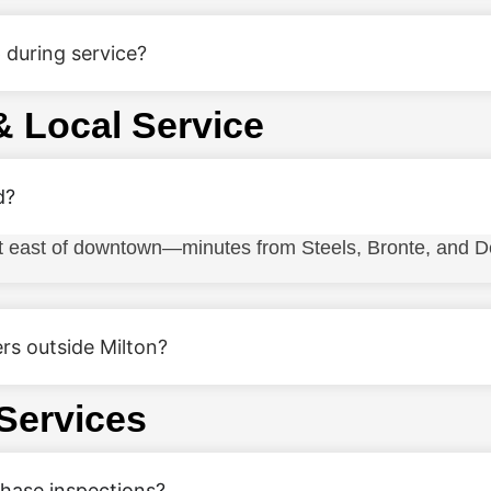
 during service?
& Local Service
d?
st east of downtown—minutes from Steels, Bronte, and D
rs outside Milton?
 Services
chase inspections?