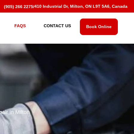
410 Industrial Dr, Milton, ON L9T 5A6, Canada
(905) 266 2275
/
FAQS
CONTACT US
Book Online
ir in Milton