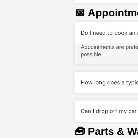
📅 Appointm
Do I need to book an
Appointments are prefe
possible.
How long does a typic
Can I drop off my car
🧰 Parts & W