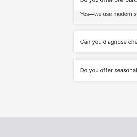
Yes—we use modern scan 
Can you diagnose chec
Do you offer seasonal