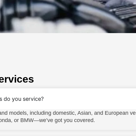
ervices
s do you service?
nd models, including domestic, Asian, and European ve
 Honda, or BMW—we’ve got you covered.