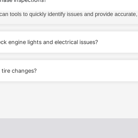
tools to quickly identify issues and provide accurate, e
k engine lights and electrical issues?
 tire changes?