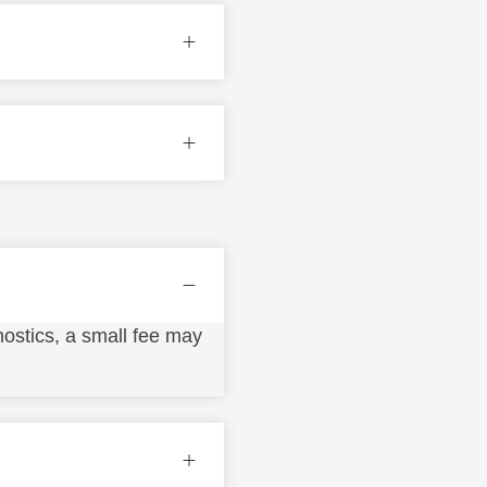
ostics, a small fee may