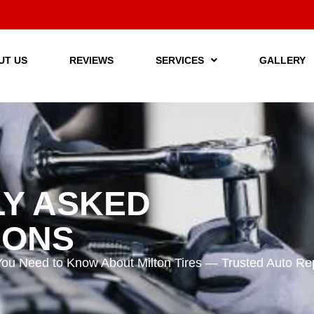
UT US
REVIEWS
SERVICES
GALLERY
Y ASKED
IONS
You Need to Know About Milton Tires — Trusted Auto Repa