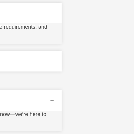
le requirements, and
s know—we’re here to