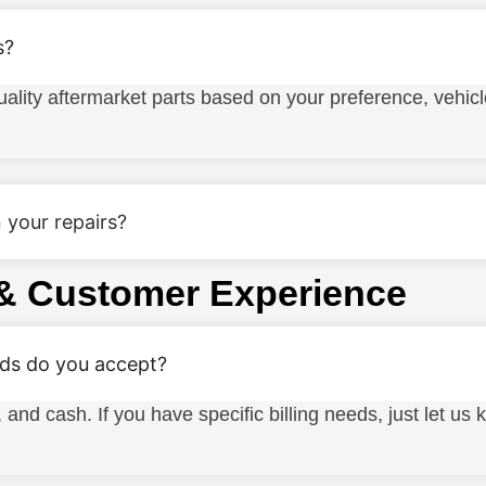
s?
lity aftermarket parts based on your preference, vehic
 your repairs?
& Customer Experience
s do you accept?
, and cash. If you have specific billing needs, just let u