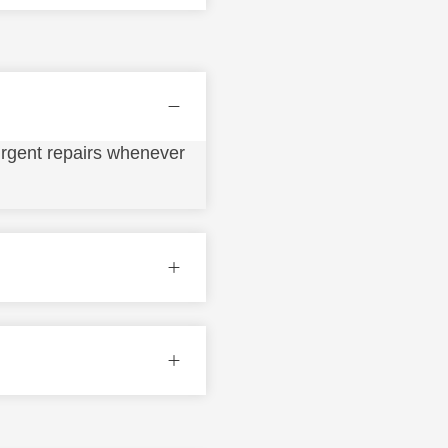
urgent repairs whenever