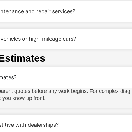
ntenance and repair services?
vehicles or high-mileage cars?
 Estimates
imates?
rent quotes before any work begins. For complex diagn
t you know up front.
titive with dealerships?