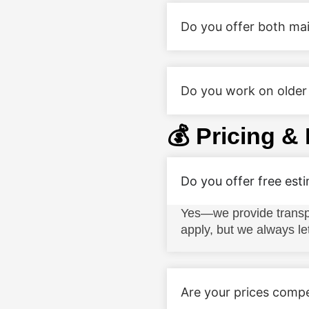
Do you offer both mai
Do you work on older 
💰 Pricing &
Do you offer free est
Yes—we provide transpa
apply, but we always le
Are your prices compe