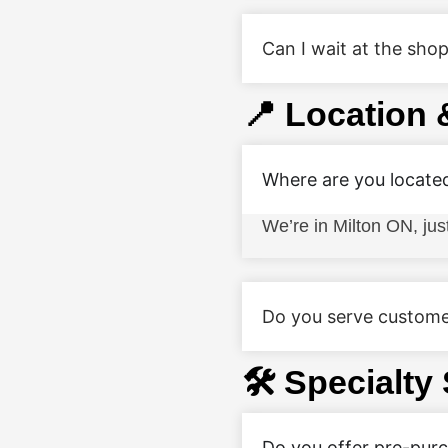
Can I wait at the shop
📍 Location 
Where are you locate
We’re in Milton ON, ju
Do you serve custome
🛠️ Specialty
Do you offer pre-pur