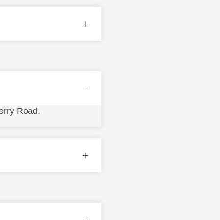
erry Road.