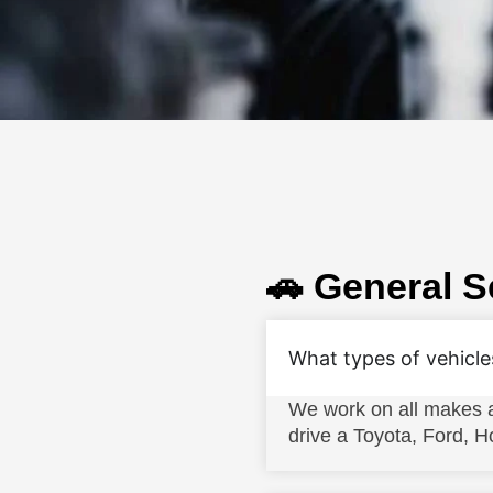
🚗 General S
What types of vehicle
We work on all makes a
drive a Toyota, Ford,