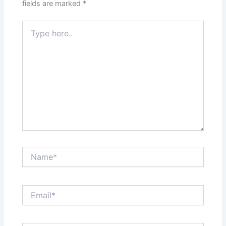
fields are marked
*
Type
here..
Name*
Email*