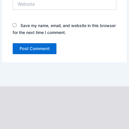
Website
Save my name, email, and website in this browser
for the next time I comment.