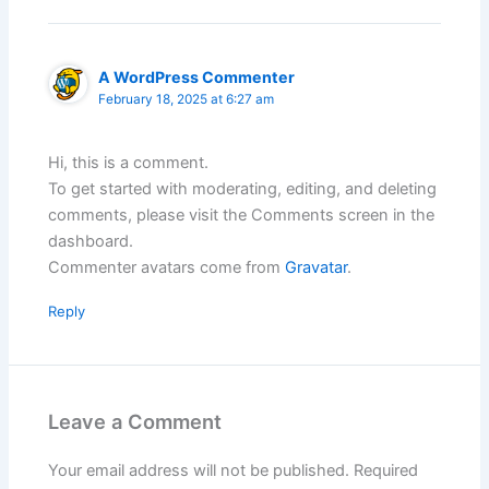
A WordPress Commenter
February 18, 2025 at 6:27 am
Hi, this is a comment.
To get started with moderating, editing, and deleting
comments, please visit the Comments screen in the
dashboard.
Commenter avatars come from
Gravatar
.
Reply
Leave a Comment
Your email address will not be published.
Required