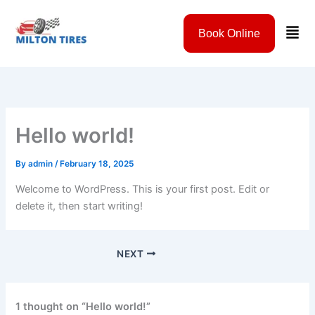
Skip
to
Men
Book Online
content
Hello world!
By
admin
/
February 18, 2025
Welcome to WordPress. This is your first post. Edit or
delete it, then start writing!
NEXT
1 thought on “Hello world!”