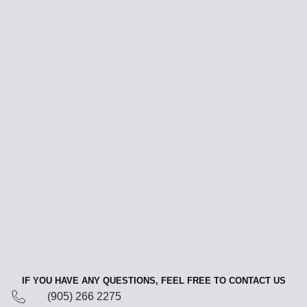
IF YOU HAVE ANY QUESTIONS, FEEL FREE TO CONTACT US
(905) 266 2275